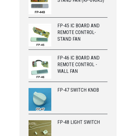
STAND FAN (KF-690RS)
FP-45 IC BOARD AND
REMOTE CONTROL-
STAND FAN
FP-46 IC BOARD AND
REMOTE CONTROL -
WALL FAN
FP-47 SWITCH KNOB
FP-48 LIGHT SWITCH