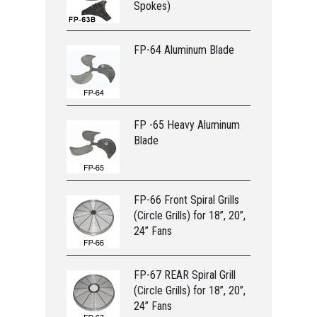
Spokes)
FP-64 Aluminum Blade
FP -65 Heavy Aluminum
Blade
FP-66 Front Spiral Grills
(Circle Grills) for 18”, 20”,
24” Fans
FP-67 REAR Spiral Grill
(Circle Grills) for 18”, 20”,
24” Fans