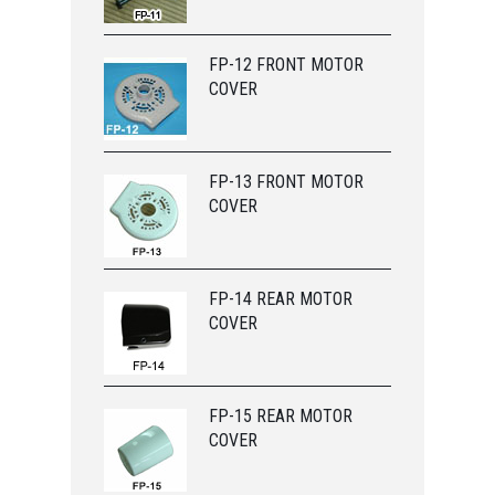
FP-12 FRONT MOTOR
COVER
FP-13 FRONT MOTOR
COVER
FP-14 REAR MOTOR
COVER
FP-15 REAR MOTOR
COVER