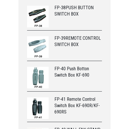
FP-38PUSH BUTTON
SWITCH BOX
FP-39REMOTE CONTROL
SWITCH BOX
FP-40 Push Botton
Switch Box KF-690
FP-41 Remote Control
Switch Box KF-690R/KF-
690RS