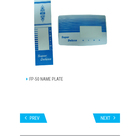
FP-50 NAME PLATE
PREV
NEXT