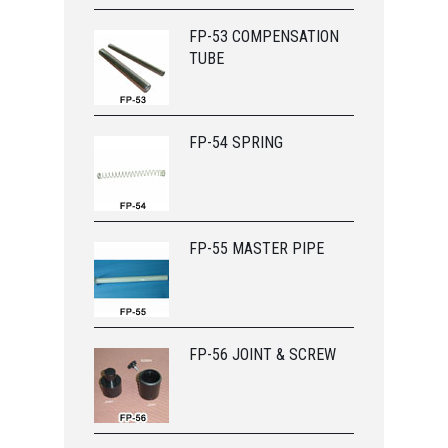
FP-53 COMPENSATION
TUBE
FP-54 SPRING
FP-55 MASTER PIPE
FP-56 JOINT & SCREW