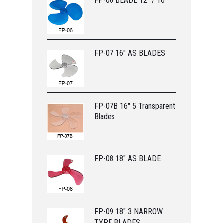
FP-06 BLADE 12” / 16”
FP-07 16" AS BLADES
FP-07B 16" 5 Transparent
Blades
FP-08 18" AS BLADE
FP-09 18" 3 NARROW
TYPE BLADES