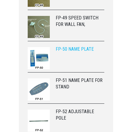
FP-49 SPEED SWITCH
FOR WALL FAN,
FP-50 NAME PLATE
FP-51 NAME PLATE FOR
STAND
FP-52 ADJUSTABLE
POLE