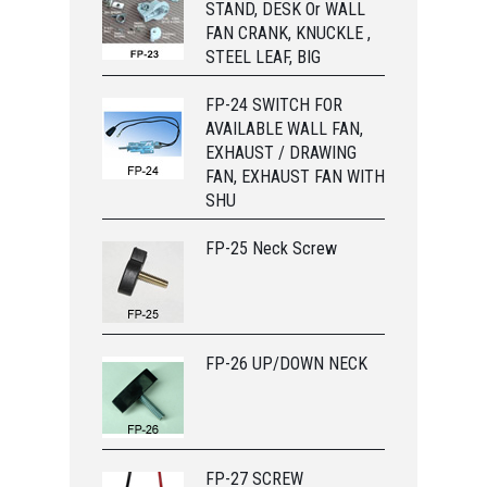
STAND, DESK Or WALL
FAN CRANK, KNUCKLE ,
STEEL LEAF, BIG
FP-24 SWITCH FOR
AVAILABLE WALL FAN,
EXHAUST / DRAWING
FAN, EXHAUST FAN WITH
SHU
FP-25 Neck Screw
FP-26 UP/DOWN NECK
FP-27 SCREW