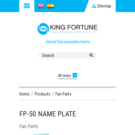
Sitemap
Stand fan manufacturer
All menu
Home
/
Products
/
Fan Parts
FP-50 NAME PLATE
Fan Parts