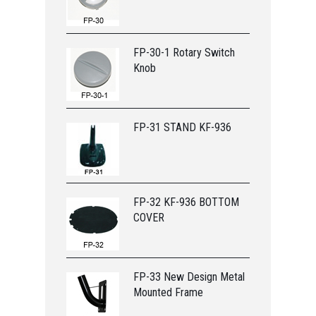
FP-30-1 Rotary Switch
Knob
FP-31 STAND KF-936
FP-32 KF-936 BOTTOM
COVER
FP-33 New Design Metal
Mounted Frame