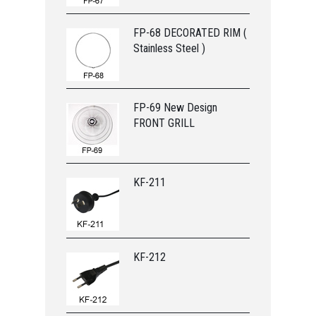
FP-68 DECORATED RIM (
Stainless Steel )
FP-69 New Design
FRONT GRILL
KF-211
KF-212