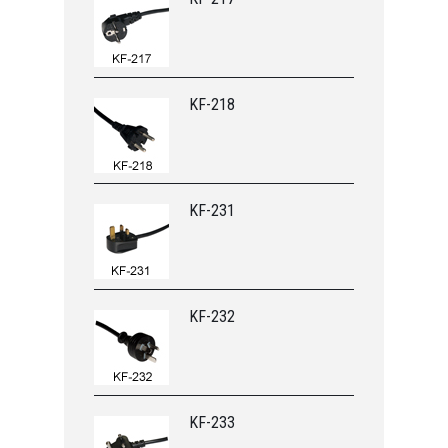
KF-218
KF-231
KF-232
KF-233