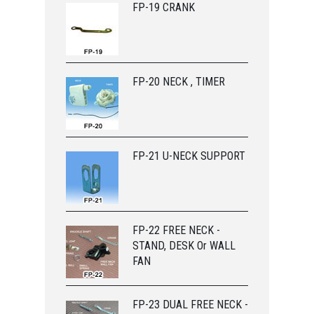
FP-19 CRANK
FP-20 NECK , TIMER
FP-21 U-NECK SUPPORT
FP-22 FREE NECK -
STAND, DESK Or WALL
FAN
FP-23 DUAL FREE NECK -