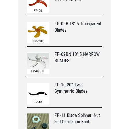
FP-09B 18" 5 Transparent
Blades
FP-09BN 18" 5 NARROW
BLADES
FP-10 20” Twin
Symmetric Blades
FP-11 Blade Spinner ,Nut
and Oscillation Knob