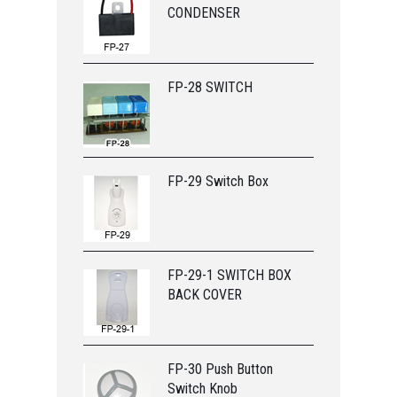
CONDENSER
FP-28 SWITCH
FP-29 Switch Box
FP-29-1 SWITCH BOX
BACK COVER
FP-30 Push Button
Switch Knob