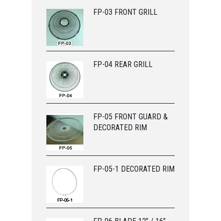
FP-03 FRONT GRILL
FP-04 REAR GRILL
FP-05 FRONT GUARD &
DECORATED RIM
FP-05-1 DECORATED RIM