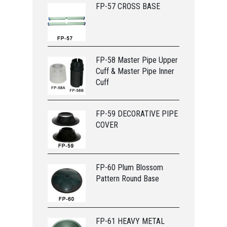
FP-57 CROSS BASE
FP-58 Master Pipe Upper
Cuff & Master Pipe Inner
Cuff
FP-59 DECORATIVE PIPE
COVER
FP-60 Plum Blossom
Pattern Round Base
FP-61 HEAVY METAL