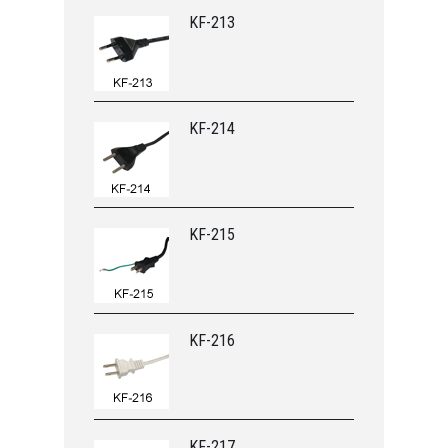
KF-213
KF-214
KF-215
KF-216
KF-217