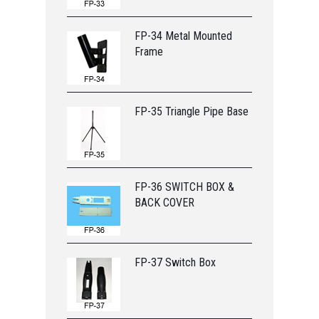
FP-34 Metal Mounted
Frame
FP-35 Triangle Pipe Base
FP-36 SWITCH BOX &
BACK COVER
FP-37 Switch Box