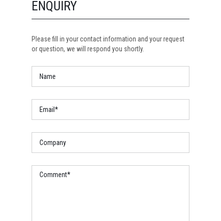
ENQUIRY
Please fill in your contact information and your request
or question, we will respond you shortly.