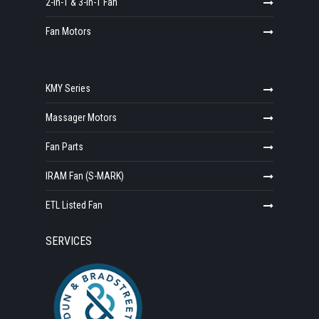
2-in-1 & 3-in-1 Fan
Fan Motors
KMY Series
Massager Motors
Fan Parts
IRAM Fan (S-MARK)
ETL Listed Fan
SERVICES