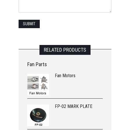
RELATED PRODUCTS
Fan Parts
Fan Motors
FP-02 MARK PLATE