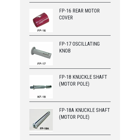
FP-16 REAR MOTOR
COVER
FP-17 OSCILLATING
KNOB
FP-18 KNUCKLE SHAFT
(MOTOR POLE)
FP-18A KNUCKLE SHAFT
(MOTOR POLE)