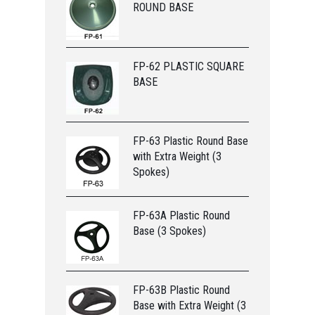
ROUND BASE
FP-62 PLASTIC SQUARE
BASE
FP-63 Plastic Round Base
with Extra Weight (3
Spokes)
FP-63A Plastic Round
Base (3 Spokes)
FP-63B Plastic Round
Base with Extra Weight (3