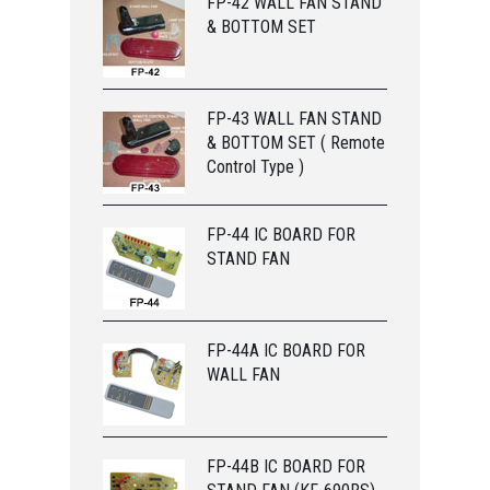
FP-42 WALL FAN STAND
& BOTTOM SET
FP-43 WALL FAN STAND
& BOTTOM SET ( Remote
Control Type )
FP-44 IC BOARD FOR
STAND FAN
FP-44A IC BOARD FOR
WALL FAN
FP-44B IC BOARD FOR