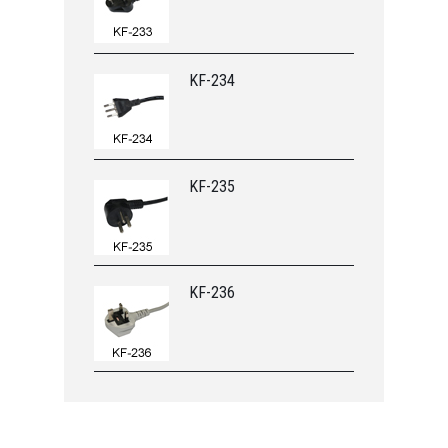
KF-234
KF-235
KF-236