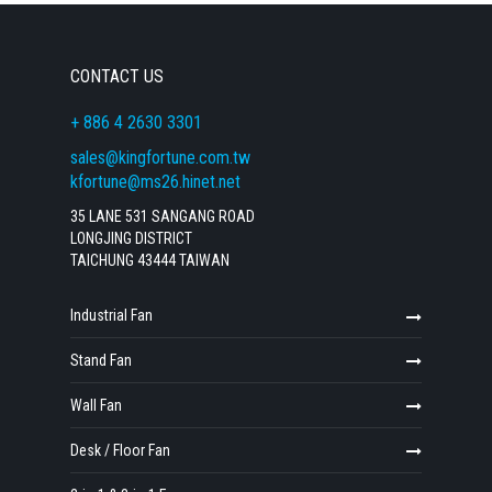
CONTACT US
+ 886 4 2630 3301
sales@kingfortune.com.tw
kfortune@ms26.hinet.net
35 LANE 531 SANGANG ROAD
LONGJING DISTRICT
TAICHUNG 43444 TAIWAN
Industrial Fan
Stand Fan
Wall Fan
Desk / Floor Fan