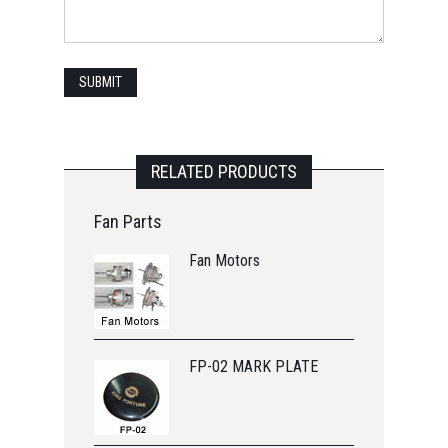
RELATED PRODUCTS
Fan Parts
Fan Motors
FP-02 MARK PLATE