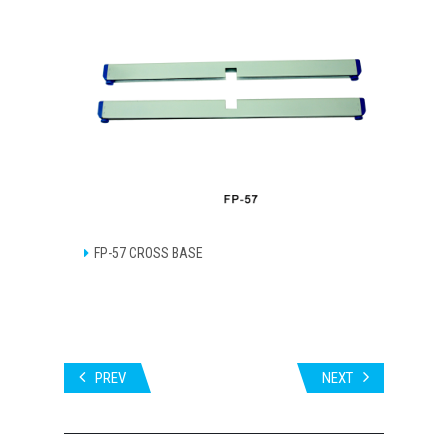
FP-57 CROSS BASE
PREV
NEXT