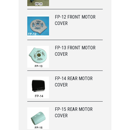
FP-12 FRONT MOTOR
COVER
FP-13 FRONT MOTOR
COVER
FP-14 REAR MOTOR
COVER
FP-15 REAR MOTOR
COVER