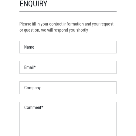
ENQUIRY
Please fill in your contact information and your request
or question, we will respond you shortly.