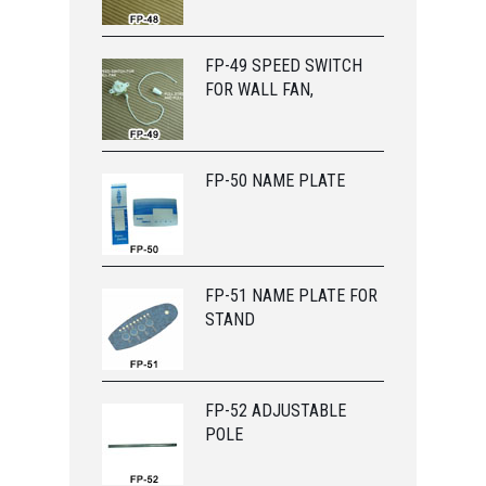
FP-49 SPEED SWITCH
FOR WALL FAN,
FP-50 NAME PLATE
FP-51 NAME PLATE FOR
STAND
FP-52 ADJUSTABLE
POLE