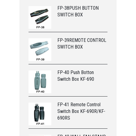
FP-38PUSH BUTTON
SWITCH BOX
FP-39REMOTE CONTROL
SWITCH BOX
FP-40 Push Botton
Switch Box KF-690
FP-41 Remote Control
Switch Box KF-690R/KF-
690RS