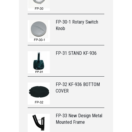
FP-30-1 Rotary Switch
Knob
FP-31 STAND KF-936
FP-32 KF-936 BOTTOM
COVER
FP-33 New Design Metal
Mounted Frame