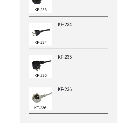
KF-234
KF-235
KF-236