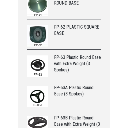
ROUND BASE
FP-62 PLASTIC SQUARE
BASE
FP-63 Plastic Round Base
with Extra Weight (3
Spokes)
FP-63A Plastic Round
Base (3 Spokes)
FP-63B Plastic Round
Base with Extra Weight (3