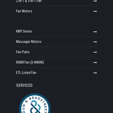
2-in-1 & 3-in-1 Fan
Fan Motors
KMY Series
Massager Motors
Fan Parts
IRAM Fan (S-MARK)
ETL Listed Fan
SERVICES