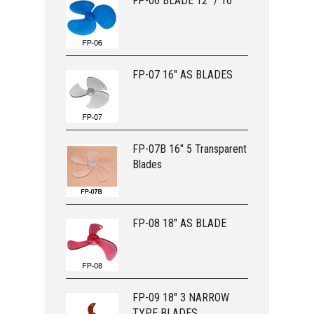
FP-06 BLADE 12” / 16”
FP-07 16" AS BLADES
FP-07B 16" 5 Transparent
Blades
FP-08 18" AS BLADE
FP-09 18" 3 NARROW
TYPE BLADES