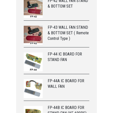
FP-42 WALL FAN STAND
& BOTTOM SET
FP-43 WALL FAN STAND
& BOTTOM SET ( Remote
Control Type )
FP-44 IC BOARD FOR
STAND FAN
FP-44A IC BOARD FOR
WALL FAN
FP-44B IC BOARD FOR