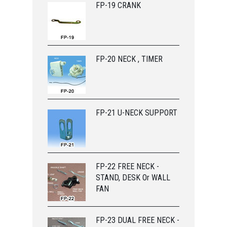
FP-19 CRANK
FP-20 NECK , TIMER
FP-21 U-NECK SUPPORT
FP-22 FREE NECK -
STAND, DESK Or WALL
FAN
FP-23 DUAL FREE NECK -