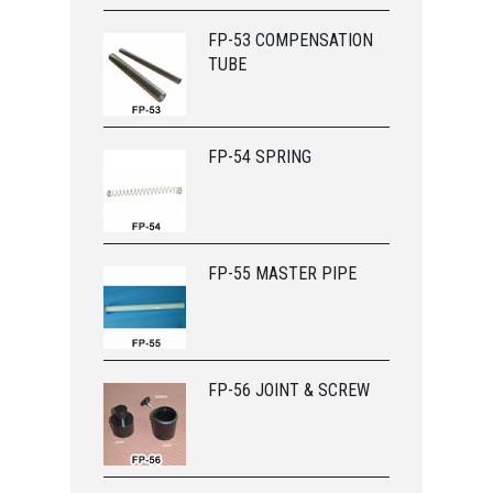
FP-53 COMPENSATION
TUBE
FP-54 SPRING
FP-55 MASTER PIPE
FP-56 JOINT & SCREW