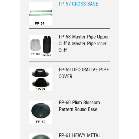
FP-57 CROSS BASE
FP-58 Master Pipe Upper
Cuff & Master Pipe Inner
Cuff
FP-59 DECORATIVE PIPE
COVER
FP-60 Plum Blossom
Pattern Round Base
FP-61 HEAVY METAL