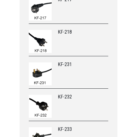
KF-218
KF-231
KF-232
KF-233