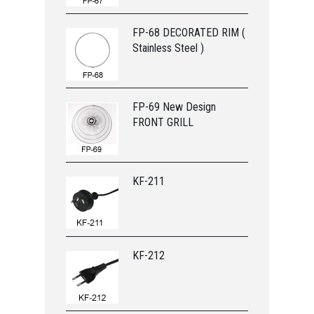
FP-68 DECORATED RIM (
Stainless Steel )
FP-69 New Design
FRONT GRILL
KF-211
KF-212