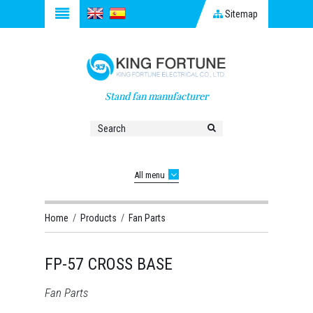
Sitemap
Stand fan manufacturer
All menu
Home
/
Products
/
Fan Parts
FP-57 CROSS BASE
Fan Parts