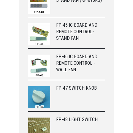
STAND FAN (KF-690RS)
FP-45 IC BOARD AND
REMOTE CONTROL-
STAND FAN
FP-46 IC BOARD AND
REMOTE CONTROL -
WALL FAN
FP-47 SWITCH KNOB
FP-48 LIGHT SWITCH