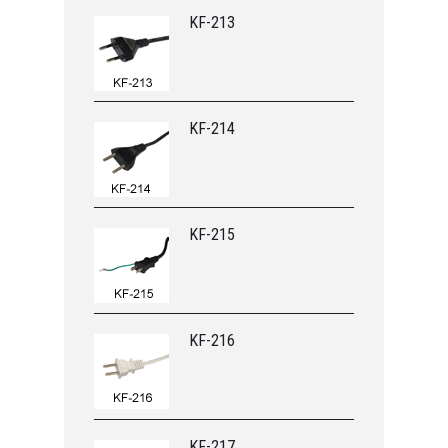
KF-213
KF-214
KF-215
KF-216
KF-217