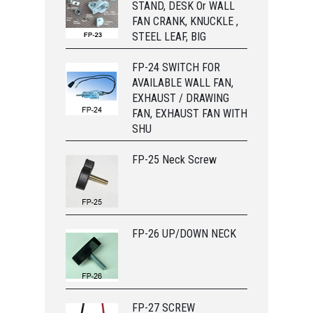
STAND, DESK Or WALL
FAN CRANK, KNUCKLE ,
STEEL LEAF, BIG
FP-24 SWITCH FOR
AVAILABLE WALL FAN,
EXHAUST / DRAWING
FAN, EXHAUST FAN WITH
SHU
FP-25 Neck Screw
FP-26 UP/DOWN NECK
FP-27 SCREW