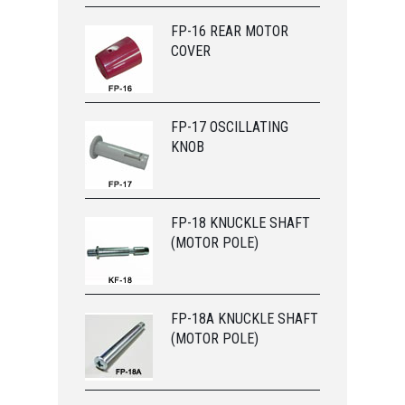
FP-16 REAR MOTOR
COVER
FP-17 OSCILLATING
KNOB
FP-18 KNUCKLE SHAFT
(MOTOR POLE)
FP-18A KNUCKLE SHAFT
(MOTOR POLE)