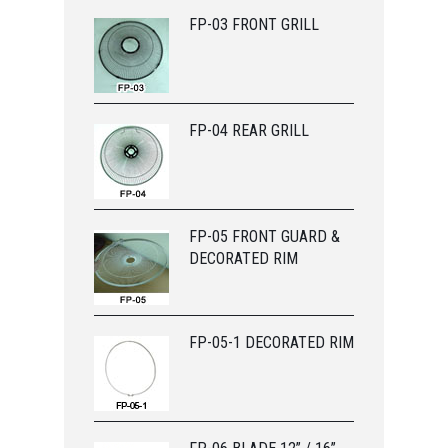
FP-03 FRONT GRILL
FP-04 REAR GRILL
FP-05 FRONT GUARD &
DECORATED RIM
FP-05-1 DECORATED RIM