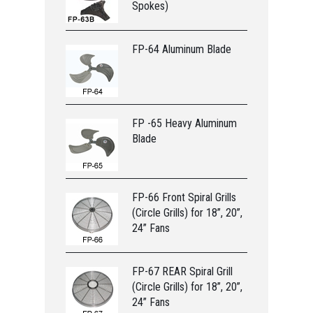
Spokes)
FP-64 Aluminum Blade
FP -65 Heavy Aluminum
Blade
FP-66 Front Spiral Grills
(Circle Grills) for 18”, 20”,
24” Fans
FP-67 REAR Spiral Grill
(Circle Grills) for 18”, 20”,
24” Fans