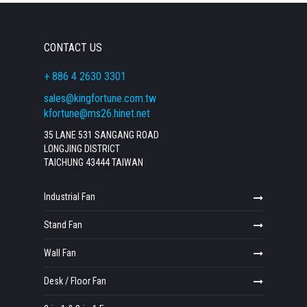
CONTACT US
+ 886 4 2630 3301
sales@kingfortune.com.tw
kfortune@ms26.hinet.net
35 LANE 531 SANGANG ROAD
LONGJING DISTRICT
TAICHUNG 43444 TAIWAN
Industrial Fan
Stand Fan
Wall Fan
Desk / Floor Fan