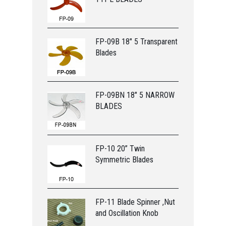
FP-09B 18" 5 Transparent
Blades
FP-09BN 18" 5 NARROW
BLADES
FP-10 20” Twin
Symmetric Blades
FP-11 Blade Spinner ,Nut
and Oscillation Knob