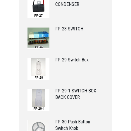
CONDENSER
FP-28 SWITCH
FP-29 Switch Box
FP-29-1 SWITCH BOX
BACK COVER
FP-30 Push Button
Switch Knob