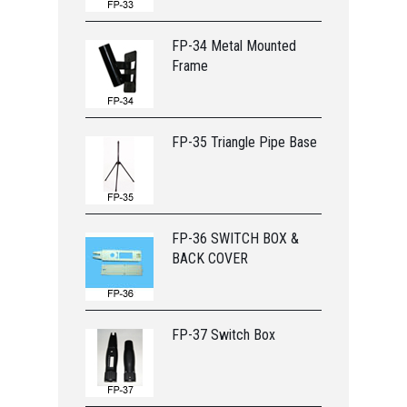
FP-34 Metal Mounted
Frame
FP-35 Triangle Pipe Base
FP-36 SWITCH BOX &
BACK COVER
FP-37 Switch Box