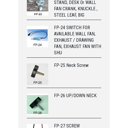
STAND, DESK Or WALL
FAN CRANK, KNUCKLE ,
STEEL LEAF, BIG
FP-24 SWITCH FOR
AVAILABLE WALL FAN,
EXHAUST / DRAWING
FAN, EXHAUST FAN WITH
SHU
FP-25 Neck Screw
FP-26 UP/DOWN NECK
FP-27 SCREW