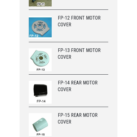
FP-12 FRONT MOTOR
COVER
FP-13 FRONT MOTOR
COVER
FP-14 REAR MOTOR
COVER
FP-15 REAR MOTOR
COVER