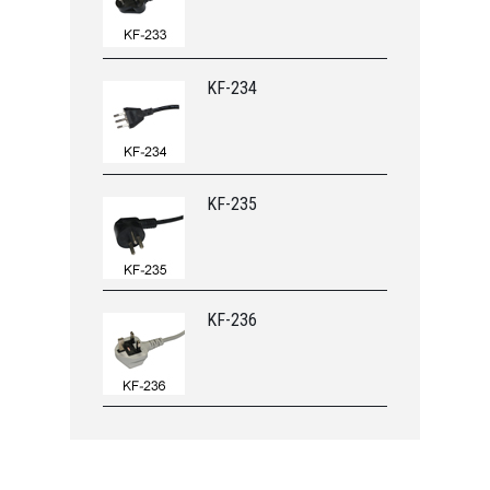
KF-234
KF-235
KF-236