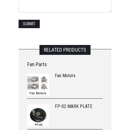
RELATED PRODUCTS
Fan Parts
Fan Motors
FP-02 MARK PLATE