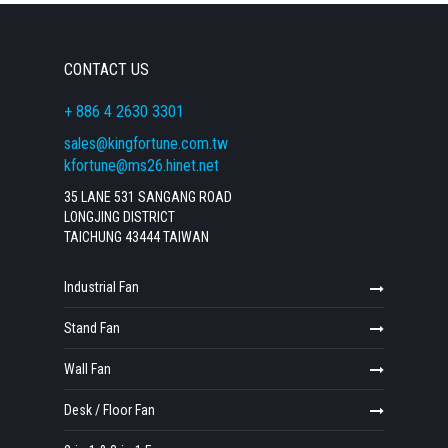
CONTACT US
+ 886 4 2630 3301
sales@kingfortune.com.tw
kfortune@ms26.hinet.net
35 LANE 531 SANGANG ROAD
LONGJING DISTRICT
TAICHUNG 43444 TAIWAN
Industrial Fan
Stand Fan
Wall Fan
Desk / Floor Fan