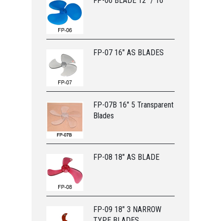
FP-06 BLADE 12” / 16”
FP-07 16" AS BLADES
FP-07B 16" 5 Transparent
Blades
FP-08 18" AS BLADE
FP-09 18" 3 NARROW
TYPE BLADES