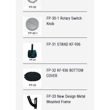
FP-30-1 Rotary Switch
Knob
FP-31 STAND KF-936
FP-32 KF-936 BOTTOM
COVER
FP-33 New Design Metal
Mounted Frame