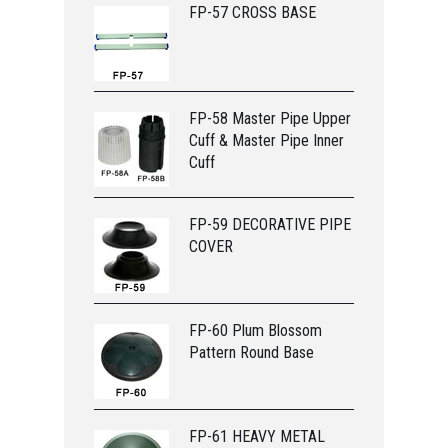
FP-57 CROSS BASE
FP-58 Master Pipe Upper
Cuff & Master Pipe Inner
Cuff
FP-59 DECORATIVE PIPE
COVER
FP-60 Plum Blossom
Pattern Round Base
FP-61 HEAVY METAL