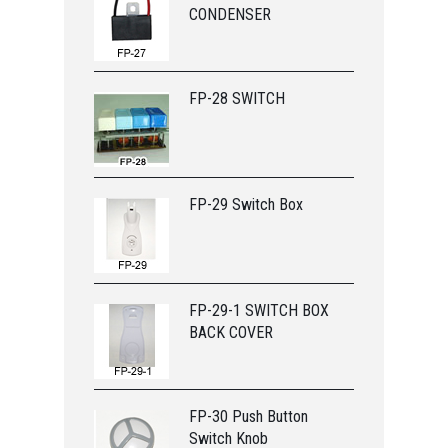
CONDENSER
FP-28 SWITCH
FP-29 Switch Box
FP-29-1 SWITCH BOX
BACK COVER
FP-30 Push Button
Switch Knob