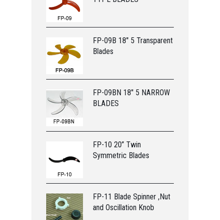
FP-09B 18" 5 Transparent
Blades
FP-09BN 18" 5 NARROW
BLADES
FP-10 20” Twin
Symmetric Blades
FP-11 Blade Spinner ,Nut
and Oscillation Knob