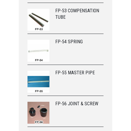
FP-53 COMPENSATION
TUBE
FP-54 SPRING
FP-55 MASTER PIPE
FP-56 JOINT & SCREW