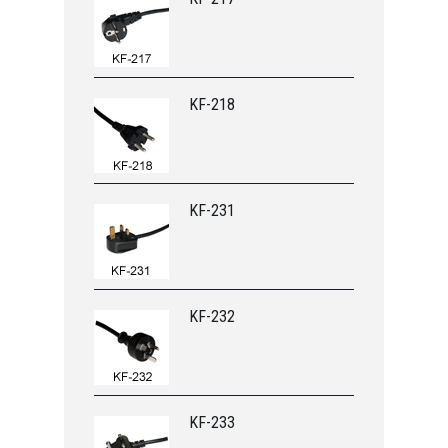
KF-218
KF-231
KF-232
KF-233