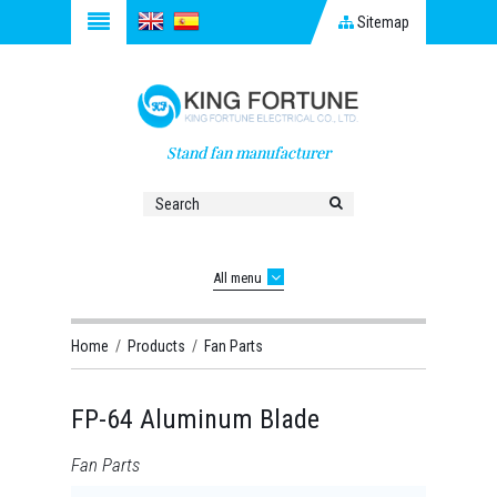
Sitemap
Stand fan manufacturer
All menu
Home
/
Products
/
Fan Parts
FP-64 Aluminum Blade
Fan Parts