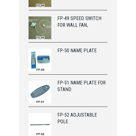
FP-49 SPEED SWITCH
FOR WALL FAN,
FP-50 NAME PLATE
FP-51 NAME PLATE FOR
STAND
FP-52 ADJUSTABLE
POLE