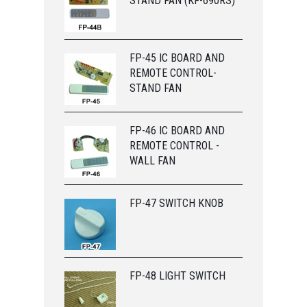
STAND FAN (KF-690RS)
FP-45 IC BOARD AND
REMOTE CONTROL-
STAND FAN
FP-46 IC BOARD AND
REMOTE CONTROL -
WALL FAN
FP-47 SWITCH KNOB
FP-48 LIGHT SWITCH