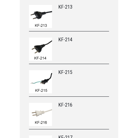
KF-213
KF-214
KF-215
KF-216
KF-217