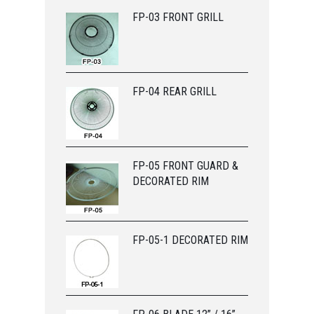
FP-03 FRONT GRILL
FP-04 REAR GRILL
FP-05 FRONT GUARD &
DECORATED RIM
FP-05-1 DECORATED RIM