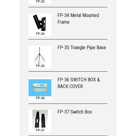
FP-34 Metal Mounted
Frame
FP-35 Triangle Pipe Base
FP-36 SWITCH BOX &
BACK COVER
FP-37 Switch Box