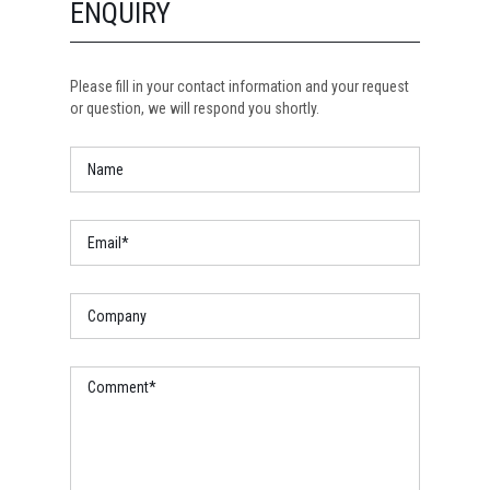
ENQUIRY
Please fill in your contact information and your request
or question, we will respond you shortly.