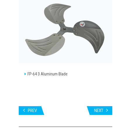
FP-64 3 Aluminum Blade
PREV
NEXT