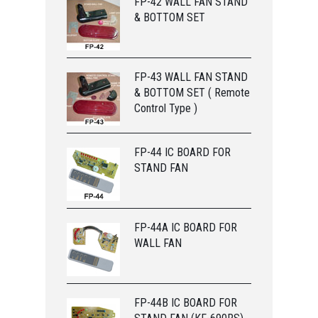
FP-42 WALL FAN STAND
& BOTTOM SET
FP-43 WALL FAN STAND
& BOTTOM SET ( Remote
Control Type )
FP-44 IC BOARD FOR
STAND FAN
FP-44A IC BOARD FOR
WALL FAN
FP-44B IC BOARD FOR