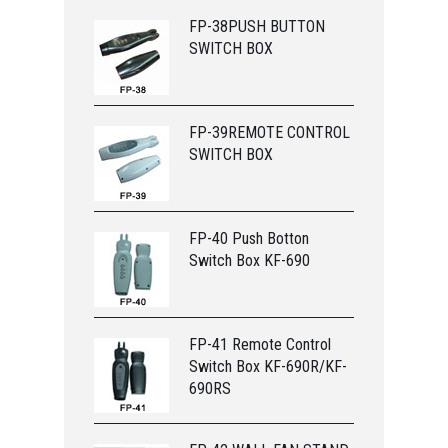
FP-38PUSH BUTTON
SWITCH BOX
FP-39REMOTE CONTROL
SWITCH BOX
FP-40 Push Botton
Switch Box KF-690
FP-41 Remote Control
Switch Box KF-690R/KF-
690RS