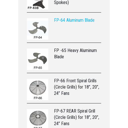
Spokes)
FP-64 Aluminum Blade
FP -65 Heavy Aluminum
Blade
FP-66 Front Spiral Grills
(Circle Grills) for 18”, 20”,
24” Fans
FP-67 REAR Spiral Grill
(Circle Grills) for 18”, 20”,
24” Fans