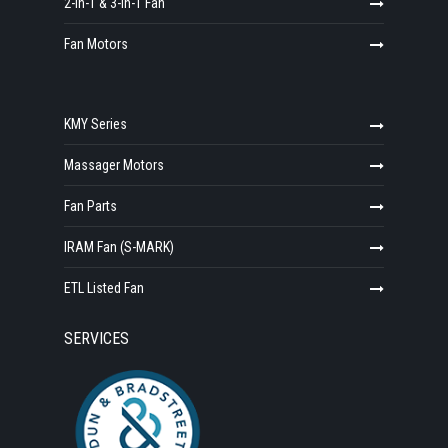
2-in-1 & 3-in-1 Fan
Fan Motors
KMY Series
Massager Motors
Fan Parts
IRAM Fan (S-MARK)
ETL Listed Fan
SERVICES