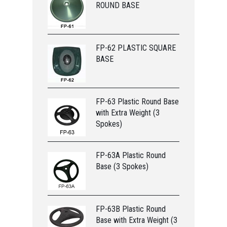
ROUND BASE
FP-62 PLASTIC SQUARE
BASE
FP-63 Plastic Round Base
with Extra Weight (3
Spokes)
FP-63A Plastic Round
Base (3 Spokes)
FP-63B Plastic Round
Base with Extra Weight (3