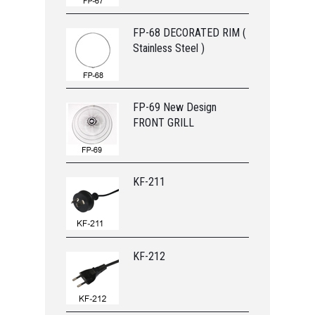
FP-68 DECORATED RIM (
Stainless Steel )
FP-69 New Design
FRONT GRILL
KF-211
KF-212