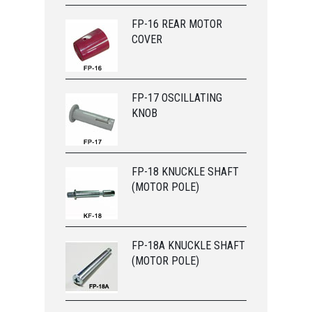
FP-16 REAR MOTOR
COVER
FP-17 OSCILLATING
KNOB
FP-18 KNUCKLE SHAFT
(MOTOR POLE)
FP-18A KNUCKLE SHAFT
(MOTOR POLE)