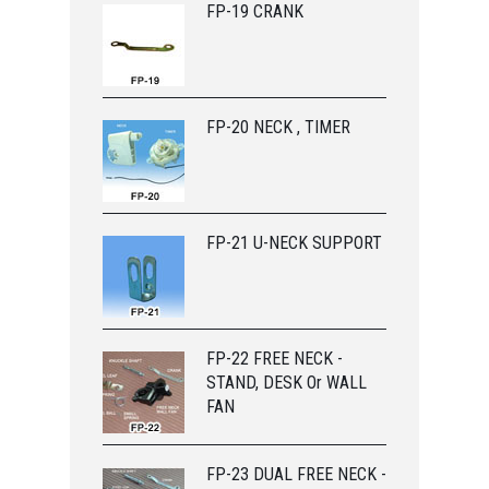
FP-19 CRANK
FP-20 NECK , TIMER
FP-21 U-NECK SUPPORT
FP-22 FREE NECK -
STAND, DESK Or WALL
FAN
FP-23 DUAL FREE NECK -