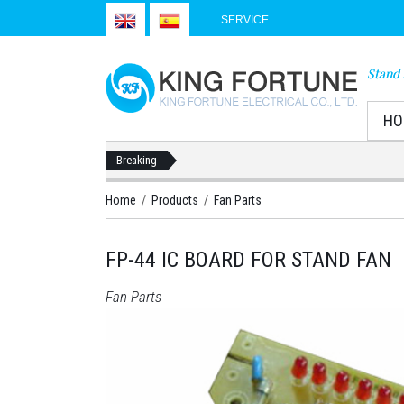
SERVICE
Stand 
HO
Breaking
Home
/
Products
/
Fan Parts
FP-44 IC BOARD FOR STAND FAN
Fan Parts