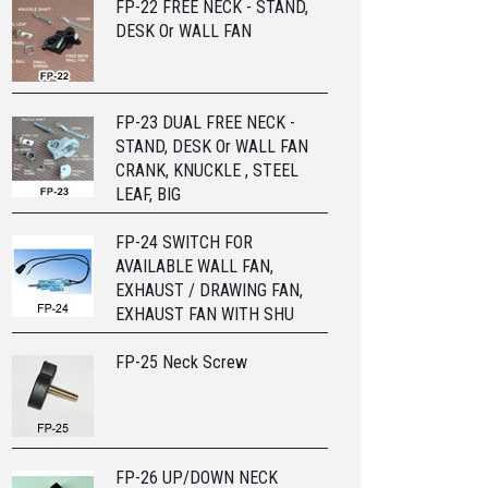
FP-22 FREE NECK - STAND,
DESK Or WALL FAN
FP-23 DUAL FREE NECK -
STAND, DESK Or WALL FAN
CRANK, KNUCKLE , STEEL
LEAF, BIG
FP-24 SWITCH FOR
AVAILABLE WALL FAN,
EXHAUST / DRAWING FAN,
EXHAUST FAN WITH SHU
FP-25 Neck Screw
FP-26 UP/DOWN NECK