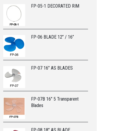
FP-05-1 DECORATED RIM
FP-06 BLADE 12” / 16”
FP-07 16" AS BLADES
FP-07B 16" 5 Transparent
Blades
FP-08 18" AS BLADE