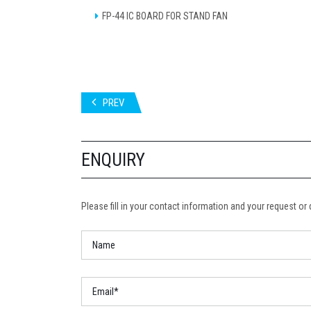
FP-44 IC BOARD FOR STAND FAN
PREV
ENQUIRY
Please fill in your contact information and your request or