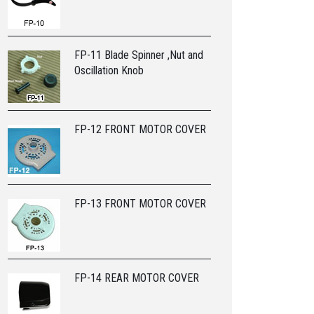
FP-11 Blade Spinner ,Nut and
Oscillation Knob
FP-12 FRONT MOTOR COVER
FP-13 FRONT MOTOR COVER
FP-14 REAR MOTOR COVER