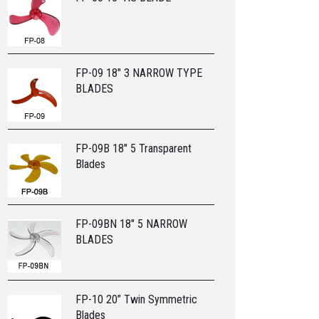
FP-09 18" 3 NARROW TYPE
BLADES
FP-09B 18" 5 Transparent
Blades
FP-09BN 18" 5 NARROW
BLADES
FP-10 20” Twin Symmetric
Blades