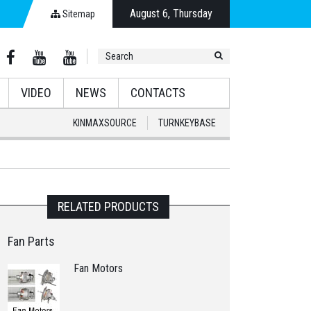
August 6, Thursday
Sitemap
VIDEO
NEWS
CONTACTS
KINMAXSOURCE
TURNKEYBASE
RELATED PRODUCTS
Fan Parts
Fan Motors