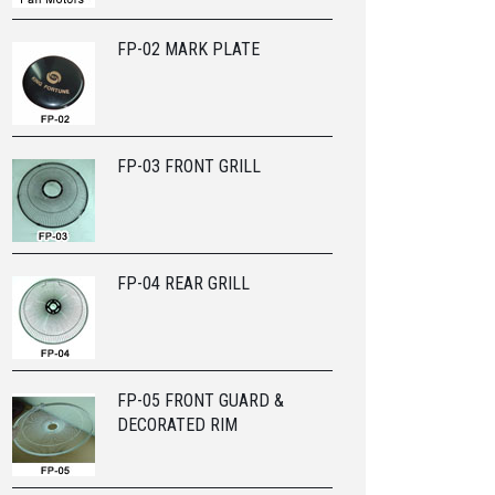
FP-02 MARK PLATE
FP-03 FRONT GRILL
FP-04 REAR GRILL
FP-05 FRONT GUARD &
DECORATED RIM