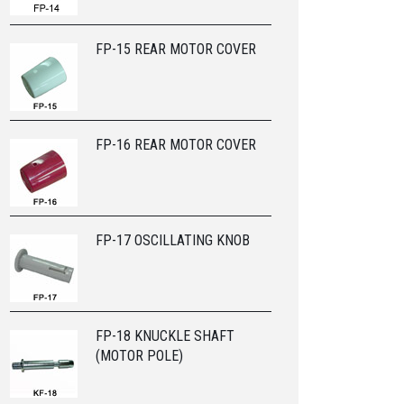
FP-15 REAR MOTOR COVER
FP-16 REAR MOTOR COVER
FP-17 OSCILLATING KNOB
FP-18 KNUCKLE SHAFT
(MOTOR POLE)