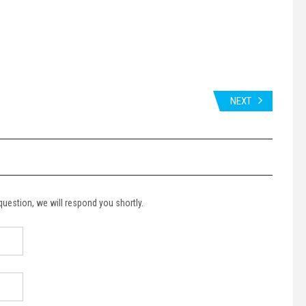
NEXT
 question, we will respond you shortly.