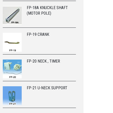
FP-18A KNUCKLE SHAFT
(MOTOR POLE)
FP-19 CRANK
FP-20 NECK , TIMER
FP-21 U-NECK SUPPORT