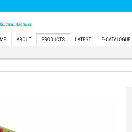
fan manufacturer
ME
ABOUT
PRODUCTS
LATEST
E-CATALOGUE