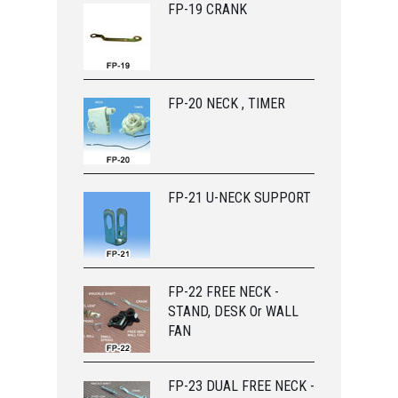
FP-19 CRANK
FP-20 NECK , TIMER
FP-21 U-NECK SUPPORT
FP-22 FREE NECK -
STAND, DESK Or WALL
FAN
FP-23 DUAL FREE NECK -