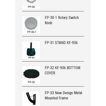
FP-30-1 Rotary Switch
Knob
FP-31 STAND KF-936
FP-32 KF-936 BOTTOM
COVER
FP-33 New Design Metal
Mounted Frame