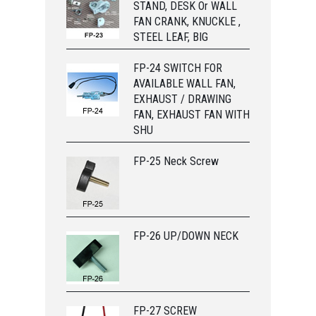
STAND, DESK Or WALL
FAN CRANK, KNUCKLE ,
STEEL LEAF, BIG
FP-24 SWITCH FOR
AVAILABLE WALL FAN,
EXHAUST / DRAWING
FAN, EXHAUST FAN WITH
SHU
FP-25 Neck Screw
FP-26 UP/DOWN NECK
FP-27 SCREW