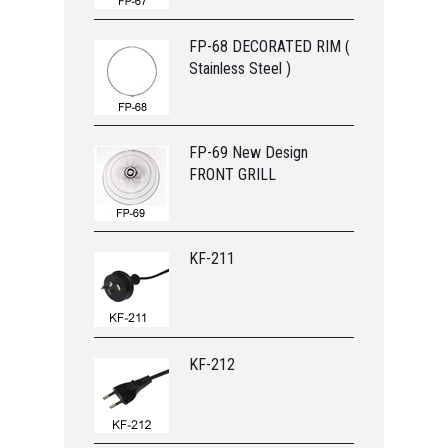
FP-68 DECORATED RIM (
Stainless Steel )
FP-69 New Design
FRONT GRILL
KF-211
KF-212