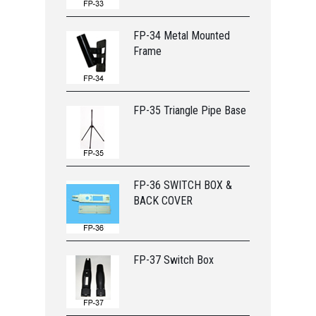
FP-34 Metal Mounted
Frame
FP-35 Triangle Pipe Base
FP-36 SWITCH BOX &
BACK COVER
FP-37 Switch Box