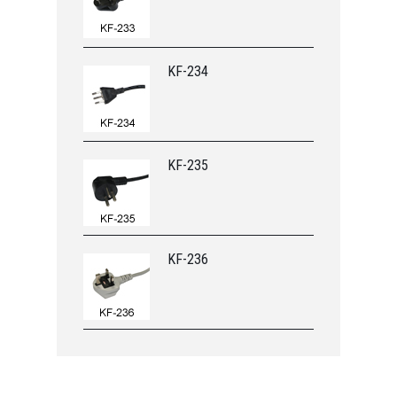
KF-234
KF-235
KF-236