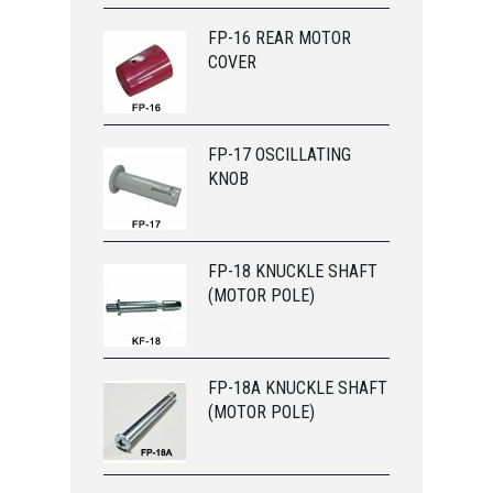
FP-16 REAR MOTOR
COVER
FP-17 OSCILLATING
KNOB
FP-18 KNUCKLE SHAFT
(MOTOR POLE)
FP-18A KNUCKLE SHAFT
(MOTOR POLE)