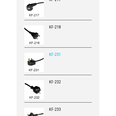
KF-218
KF-231
KF-232
KF-233