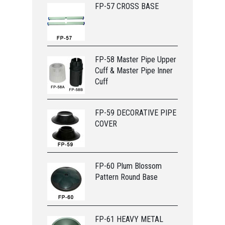
FP-57 CROSS BASE
FP-58 Master Pipe Upper
Cuff & Master Pipe Inner
Cuff
FP-59 DECORATIVE PIPE
COVER
FP-60 Plum Blossom
Pattern Round Base
FP-61 HEAVY METAL