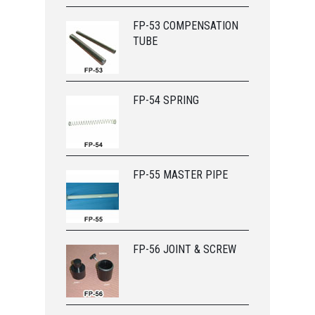
FP-53 COMPENSATION
TUBE
FP-54 SPRING
FP-55 MASTER PIPE
FP-56 JOINT & SCREW