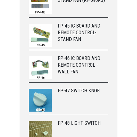
STAND FAN (KF-690RS)
FP-45 IC BOARD AND
REMOTE CONTROL-
STAND FAN
FP-46 IC BOARD AND
REMOTE CONTROL -
WALL FAN
FP-47 SWITCH KNOB
FP-48 LIGHT SWITCH