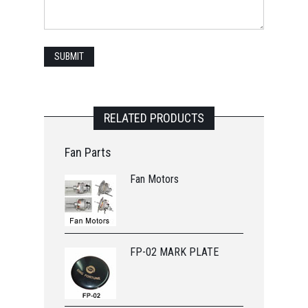
RELATED PRODUCTS
Fan Parts
Fan Motors
FP-02 MARK PLATE