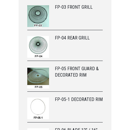
FP-03 FRONT GRILL
FP-04 REAR GRILL
FP-05 FRONT GUARD &
DECORATED RIM
FP-05-1 DECORATED RIM