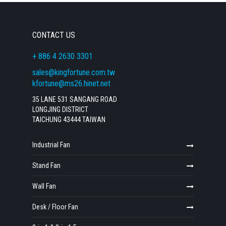
CONTACT US
+ 886 4 2630 3301
sales@kingfortune.com.tw
kfortune@ms26.hinet.net
35 LANE 531 SANGANG ROAD
LONGJING DISTRICT
TAICHUNG 43444 TAIWAN
Industrial Fan
Stand Fan
Wall Fan
Desk / Floor Fan