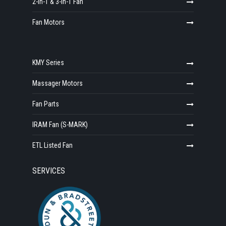
2-in-1 & 3-in-1 Fan
Fan Motors
KMY Series
Massager Motors
Fan Parts
IRAM Fan (S-MARK)
ETL Listed Fan
SERVICES