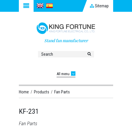
Sitemap
Stand fan manufacturer
All menu
Home
/
Products
/
Fan Parts
KF-231
Fan Parts