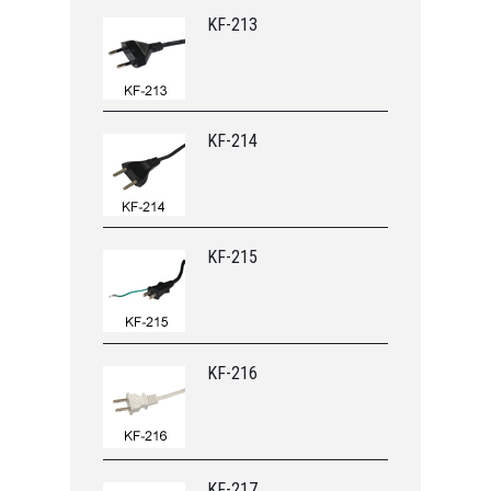
KF-213
KF-214
KF-215
KF-216
KF-217