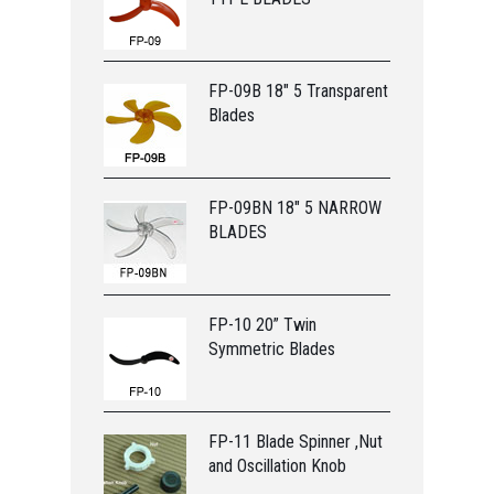
FP-09B 18" 5 Transparent
Blades
FP-09BN 18" 5 NARROW
BLADES
FP-10 20” Twin
Symmetric Blades
FP-11 Blade Spinner ,Nut
and Oscillation Knob