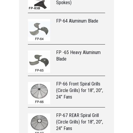
Spokes)
FP-64 Aluminum Blade
FP -65 Heavy Aluminum
Blade
FP-66 Front Spiral Grills
(Circle Grills) for 18”, 20”,
24” Fans
FP-67 REAR Spiral Grill
(Circle Grills) for 18”, 20”,
24” Fans