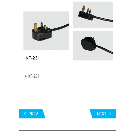
KF-231
PREV
NEXT