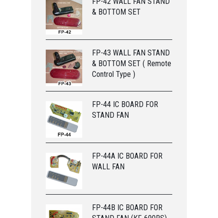
FP-42 WALL FAN STAND
& BOTTOM SET
FP-43 WALL FAN STAND
& BOTTOM SET ( Remote
Control Type )
FP-44 IC BOARD FOR
STAND FAN
FP-44A IC BOARD FOR
WALL FAN
FP-44B IC BOARD FOR