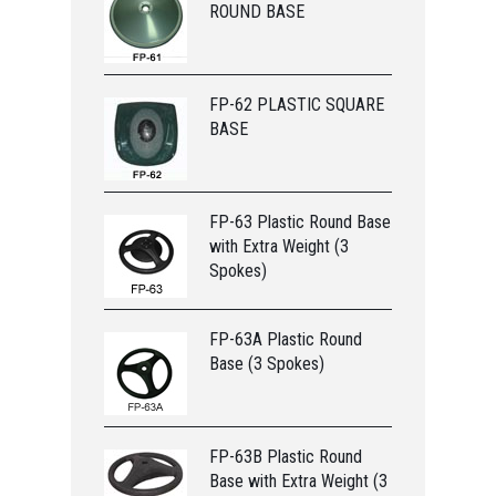
ROUND BASE
FP-62 PLASTIC SQUARE
BASE
FP-63 Plastic Round Base
with Extra Weight (3
Spokes)
FP-63A Plastic Round
Base (3 Spokes)
FP-63B Plastic Round
Base with Extra Weight (3