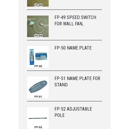
FP-49 SPEED SWITCH
FOR WALL FAN,
FP-50 NAME PLATE
FP-51 NAME PLATE FOR
STAND
FP-52 ADJUSTABLE
POLE