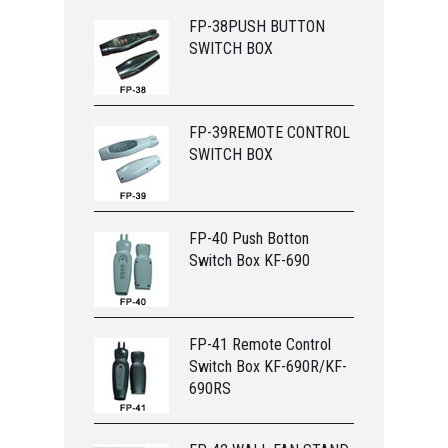
FP-38PUSH BUTTON
SWITCH BOX
FP-39REMOTE CONTROL
SWITCH BOX
FP-40 Push Botton
Switch Box KF-690
FP-41 Remote Control
Switch Box KF-690R/KF-
690RS