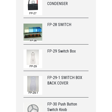
CONDENSER
FP-28 SWITCH
FP-29 Switch Box
FP-29-1 SWITCH BOX
BACK COVER
FP-30 Push Button
Switch Knob