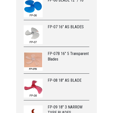
FP-06 BLADE 12” / 16”
FP-07 16" AS BLADES
FP-07B 16" 5 Transparent
Blades
FP-08 18" AS BLADE
FP-09 18" 3 NARROW
TYPE BLADES