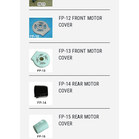
FP-12 FRONT MOTOR
COVER
FP-13 FRONT MOTOR
COVER
FP-14 REAR MOTOR
COVER
FP-15 REAR MOTOR
COVER