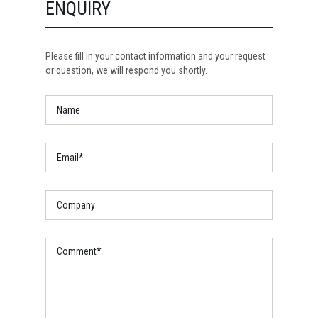
ENQUIRY
Please fill in your contact information and your request
or question, we will respond you shortly.