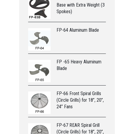
Base with Extra Weight (3
Spokes)
FP-64 Aluminum Blade
FP -65 Heavy Aluminum
Blade
FP-66 Front Spiral Grills
(Circle Grills) for 18”, 20”,
24” Fans
FP-67 REAR Spiral Grill
(Circle Grills) for 18”, 20”,