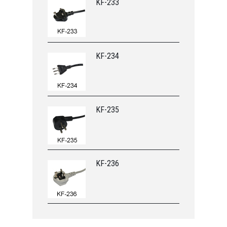
KF-233
KF-234
KF-235
KF-236