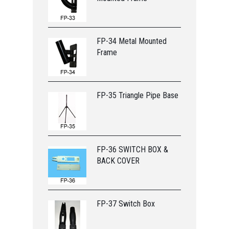
FP-34 Metal Mounted
Frame
FP-35 Triangle Pipe Base
FP-36 SWITCH BOX &
BACK COVER
FP-37 Switch Box