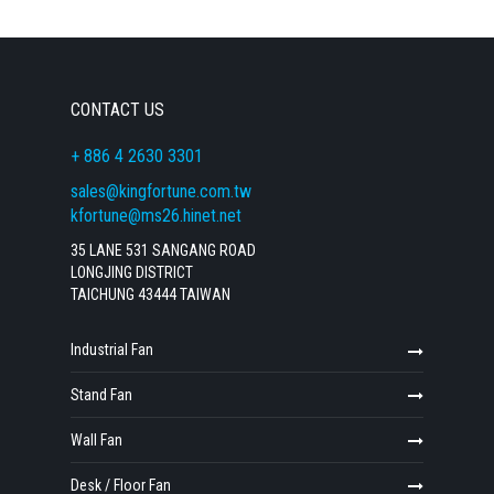
CONTACT US
+ 886 4 2630 3301
sales@kingfortune.com.tw
kfortune@ms26.hinet.net
35 LANE 531 SANGANG ROAD
LONGJING DISTRICT
TAICHUNG 43444 TAIWAN
Industrial Fan
Stand Fan
Wall Fan
Desk / Floor Fan