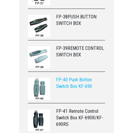
FP-38PUSH BUTTON
SWITCH BOX
FP-39REMOTE CONTROL
SWITCH BOX
FP-40 Push Botton
Switch Box KF-690
FP-41 Remote Control
Switch Box KF-690R/KF-
690RS