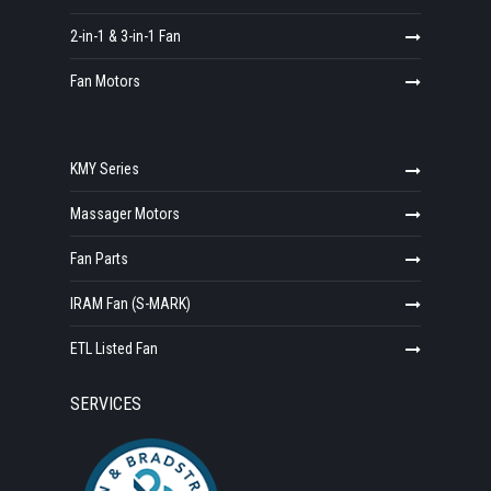
2-in-1 & 3-in-1 Fan
Fan Motors
KMY Series
Massager Motors
Fan Parts
IRAM Fan (S-MARK)
ETL Listed Fan
SERVICES