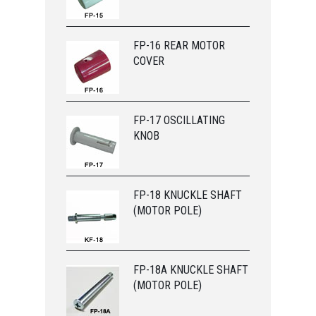
FP-16 REAR MOTOR
COVER
FP-17 OSCILLATING
KNOB
FP-18 KNUCKLE SHAFT
(MOTOR POLE)
FP-18A KNUCKLE SHAFT
(MOTOR POLE)