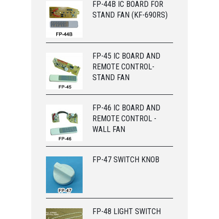
FP-44B IC BOARD FOR
STAND FAN (KF-690RS)
FP-45 IC BOARD AND
REMOTE CONTROL-
STAND FAN
FP-46 IC BOARD AND
REMOTE CONTROL -
WALL FAN
FP-47 SWITCH KNOB
FP-48 LIGHT SWITCH