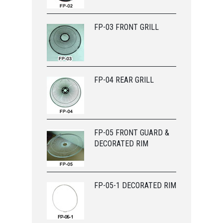
FP-03 FRONT GRILL
FP-04 REAR GRILL
FP-05 FRONT GUARD &
DECORATED RIM
FP-05-1 DECORATED RIM