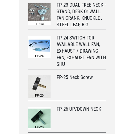
FP-23 DUAL FREE NECK -
STAND, DESK Or WALL
FAN CRANK, KNUCKLE ,
STEEL LEAF, BIG
FP-24 SWITCH FOR
AVAILABLE WALL FAN,
EXHAUST / DRAWING
FAN, EXHAUST FAN WITH
SHU
FP-25 Neck Screw
FP-26 UP/DOWN NECK