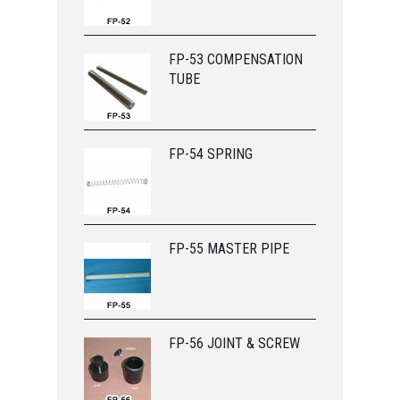
FP-53 COMPENSATION
TUBE
FP-54 SPRING
FP-55 MASTER PIPE
FP-56 JOINT & SCREW