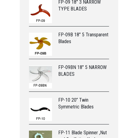
FP-09 18" 3 NARROW
TYPE BLADES
FP-09B 18" 5 Transparent
Blades
FP-09BN 18" 5 NARROW
BLADES
FP-10 20” Twin
Symmetric Blades
FP-11 Blade Spinner ,Nut