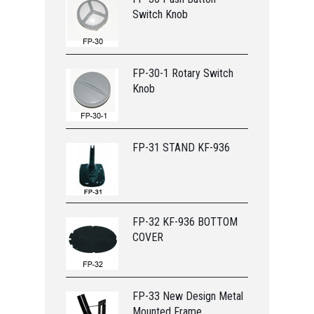
Switch Knob
FP-30-1 Rotary Switch
Knob
FP-31 STAND KF-936
FP-32 KF-936 BOTTOM
COVER
FP-33 New Design Metal
Mounted Frame