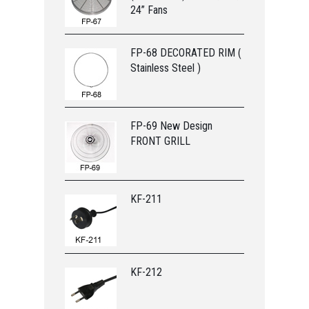
24” Fans
FP-68 DECORATED RIM (
Stainless Steel )
FP-69 New Design
FRONT GRILL
KF-211
KF-212