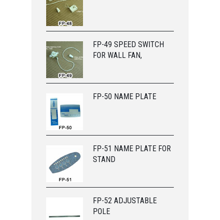
FP-49 SPEED SWITCH
FOR WALL FAN,
FP-50 NAME PLATE
FP-51 NAME PLATE FOR
STAND
FP-52 ADJUSTABLE
POLE