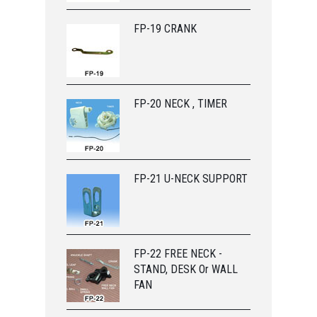
FP-19 CRANK
FP-20 NECK , TIMER
FP-21 U-NECK SUPPORT
FP-22 FREE NECK -
STAND, DESK Or WALL
FAN