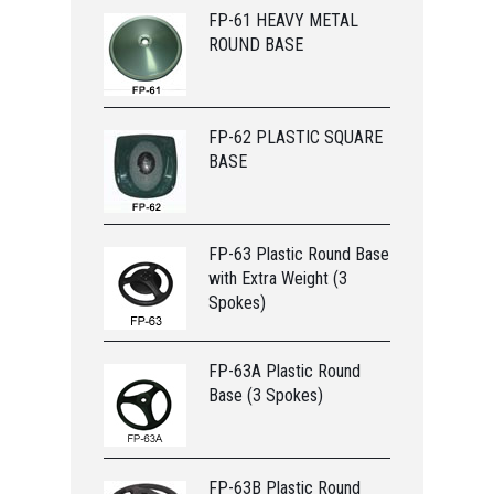
FP-61 HEAVY METAL
ROUND BASE
FP-62 PLASTIC SQUARE
BASE
FP-63 Plastic Round Base
with Extra Weight (3
Spokes)
FP-63A Plastic Round
Base (3 Spokes)
FP-63B Plastic Round