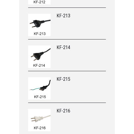
KF-213
KF-214
KF-215
KF-216