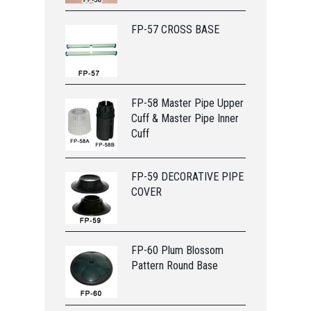
FP-57 CROSS BASE
FP-58 Master Pipe Upper
Cuff & Master Pipe Inner
Cuff
FP-59 DECORATIVE PIPE
COVER
FP-60 Plum Blossom
Pattern Round Base