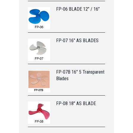
FP-06 BLADE 12” / 16”
FP-07 16" AS BLADES
FP-07B 16" 5 Transparent
Blades
FP-08 18" AS BLADE