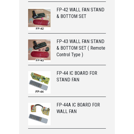
FP-42 WALL FAN STAND
& BOTTOM SET
FP-43 WALL FAN STAND
& BOTTOM SET ( Remote
Control Type )
FP-44 IC BOARD FOR
STAND FAN
FP-44A IC BOARD FOR
WALL FAN