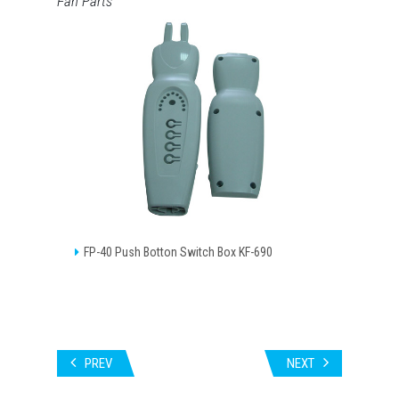
Fan Parts
FP-40 Push Botton Switch Box KF-690
PREV
NEXT