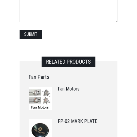
RELATED PRODUCTS
Fan Parts
Fan Motors
FP-02 MARK PLATE