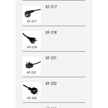
KF-217
KF-218
KF-231
KF-232