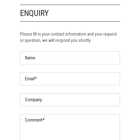
ENQUIRY
Please fill in your contact information and your request
or question, we will respond you shortly.