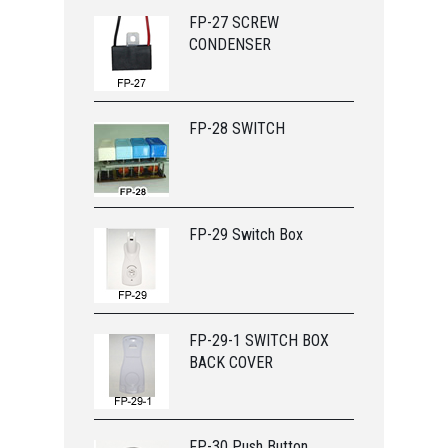
FP-27 SCREW
CONDENSER
FP-28 SWITCH
FP-29 Switch Box
FP-29-1 SWITCH BOX
BACK COVER
FP-30 Push Button