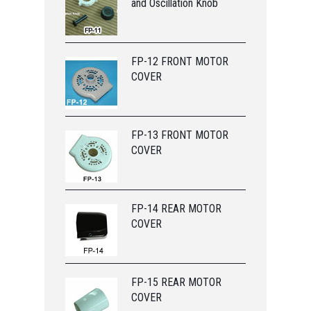
and Oscillation Knob
FP-12 FRONT MOTOR
COVER
FP-13 FRONT MOTOR
COVER
FP-14 REAR MOTOR
COVER
FP-15 REAR MOTOR
COVER