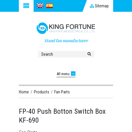
Sitemap
Stand fan manufacturer
All menu
Home
/
Products
/
Fan Parts
FP-40 Push Botton Switch Box
KF-690